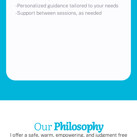
-Personalized guidance tailored to your needs
-Support between sessions, as needed
Our
Philosophy
I offer a safe, warm, empowering, and judgment free