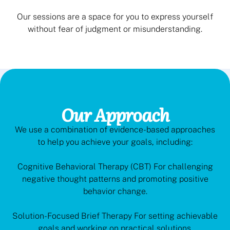
Our sessions are a space for you to express yourself
without fear of judgment or misunderstanding.
Our Approach
We use a combination of evidence-based approaches
to help you achieve your goals, including:
Cognitive Behavioral Therapy (CBT) For challenging
negative thought patterns and promoting positive
behavior change.
Solution-Focused Brief Therapy For setting achievable
goals and working on practical solutions.