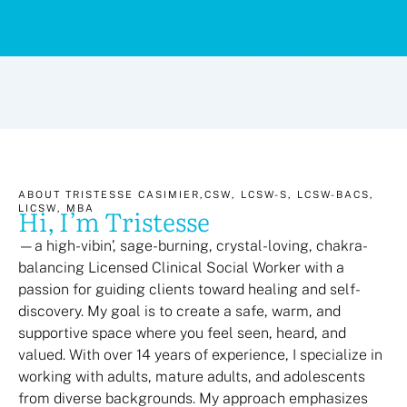
ABOUT TRISTESSE CASIMIER,CSW, LCSW-S, LCSW-BACS,
Hi, I’m Tristesse
LICSW, MBA
—a high-vibin’, sage-burning, crystal-loving, chakra-
balancing Licensed Clinical Social Worker with a
passion for guiding clients toward healing and self-
discovery. My goal is to create a safe, warm, and
supportive space where you feel seen, heard, and
valued. With over 14 years of experience, I specialize in
working with adults, mature adults, and adolescents
from diverse backgrounds. My approach emphasizes