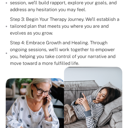
session, we’ll build rapport, explore your goals, and
address any hesitation you may feel.
Step 3: Begin Your Therapy Journey. We’ll establish a
tailored plan that meets you where you are and
evolves as you grow.
Step 4: Embrace Growth and Healing. Through
ongoing sessions, we’ll work together to empower
you, helping you take control of your narrative and
move toward a more fulfilled life.