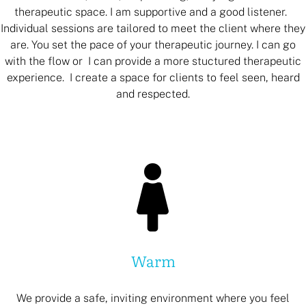
therapeutic space. I am supportive and a good listener.
Individual sessions are tailored to meet the client where they
are. You set the pace of your therapeutic journey. I can go
with the flow or I can provide a more stuctured therapeutic
experience. I create a space for clients to feel seen, heard
and respected.
Warm
We provide a safe, inviting environment where you feel