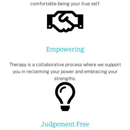
comfortable being your true self.
Empowering
Therapy is a collaborative process where we support
you in reclaiming your power and embracing your
strengths.
Judgement Free