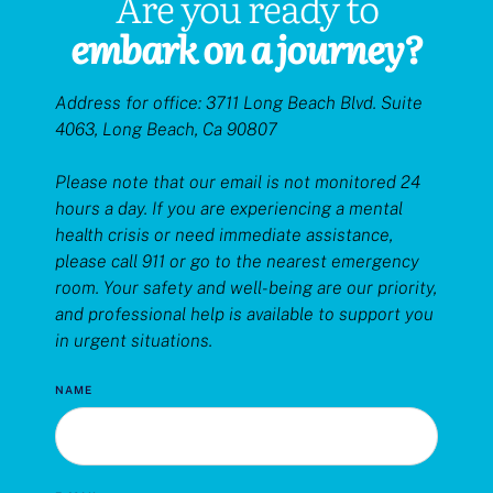
Are you ready to
embark
on
a journey?
Address for office: 3711 Long Beach Blvd. Suite
4063, Long Beach, Ca 90807
Please note that our email is not monitored 24
hours a day. If you are experiencing a mental
health crisis or need immediate assistance,
please call 911 or go to the nearest emergency
room. Your safety and well-being are our priority,
and professional help is available to support you
in urgent situations.
NAME