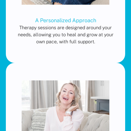
A Personalized Approach
Therapy sessions are designed around your
needs, allowing you to heal and grow at your
own pace, with full support.