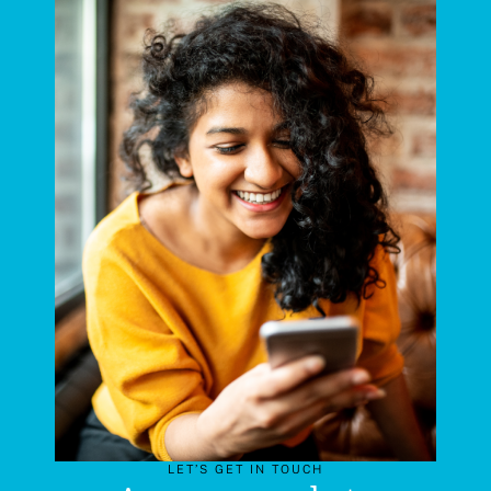
LET’S GET IN TOUCH