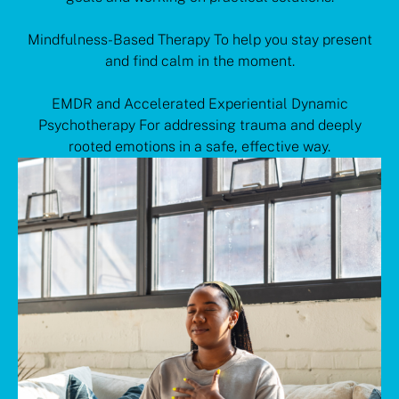
Mindfulness-Based Therapy To help you stay present
and find calm in the moment.
EMDR and Accelerated Experiential Dynamic
Psychotherapy For addressing trauma and deeply
rooted emotions in a safe, effective way.