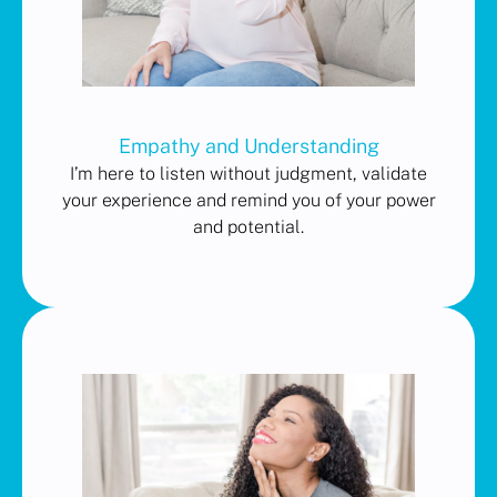
Empathy and Understanding
I’m here to listen without judgment, validate
your experience and remind you of your power
and potential.