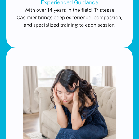
Experienced Guidance
With over 14 years in the field, Tristesse
Casimier brings deep experience, compassion,
and specialized training to each session.