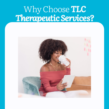
Why Choose
TLC
Therapeutic Services?