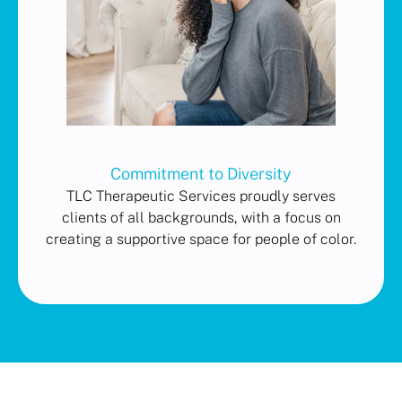
Commitment to Diversity
TLC Therapeutic Services proudly serves
clients of all backgrounds, with a focus on
creating a supportive space for people of color.