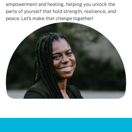
empowerment and healing, helping you unlock the
parts of yourself that hold strength, resilience, and
peace. Let’s make that change together!