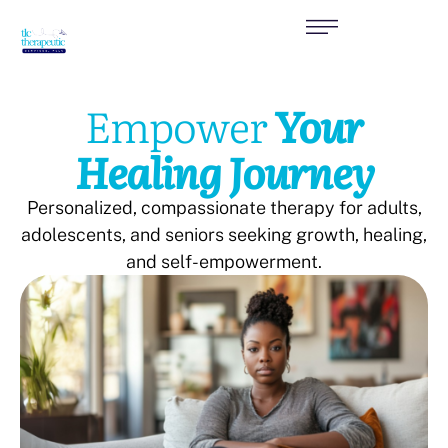
Empower
Your
Healing Journey
Personalized, compassionate therapy for adults,
adolescents, and seniors seeking growth, healing,
and self-empowerment.