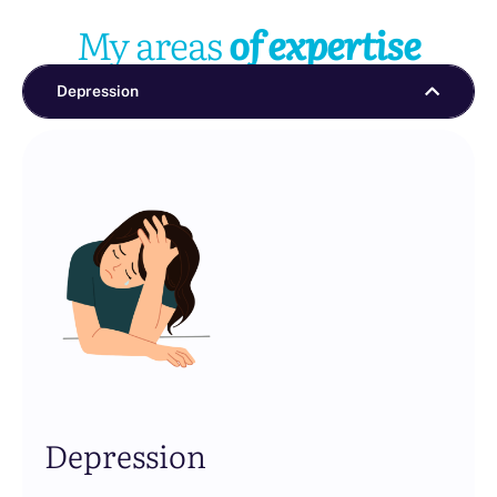
My areas
of expertise
Depression
Depression