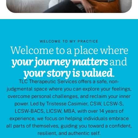
WELCOME TO MY PRACTICE
Welcome to a place where
your journey matters
and
your story is valued
.
TLC Therapeutic Services offers a safe, non-
judgmental space where you can explore your feelings,
overcome personal challenges, and reclaim your inner
power. Led by Tristesse Casimier, CSW, LCSW-S,
LCSW-BACS, LICSW, MBA, with over 14 years of
experience, we focus on helping individuals embrace
all parts of themselves, guiding you toward a confident,
resilient, and authentic self.