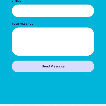
E-MAIL
YOUR MESSAGE
Send Message