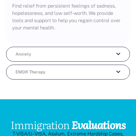
Find relief from persistent feelings of sadness,
hopelessness, and low self-worth. We provide
tools and support to help you regain control over
your mental health.
Anxiety
EMDR Therapy
Immigration
Evaluations
T-VISA/U–VISA, Asylum, Extreme Hardship Cases,