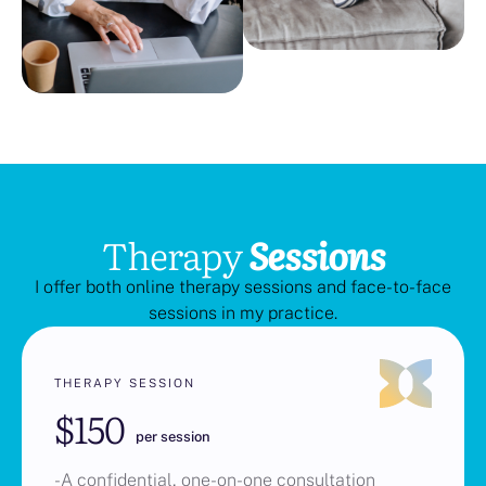
Therapy
Sessions
I offer both online therapy sessions and face-to-face
sessions in my practice.
THERAPY SESSION
$150
per session
-A confidential, one-on-one consultation