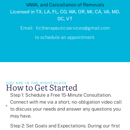
VAWA, and Cancellation of Removals
Licensed in TX, LA, FL, CO, WA, OR, MI, CA, VA, MD,
DC, VT
Email: tlctherapeuticservices@gmail.com
to schedule an appointment.
How to Get Started
YOU ARE IN THE RIGHT PLACE
Step 1: Schedule a Free 15-Minute Consultation.
Connect with me via a short, no-obligation video call
to discuss your needs and answer any questions you
may have.
Step 2: Set Goals and Expectations. During our first